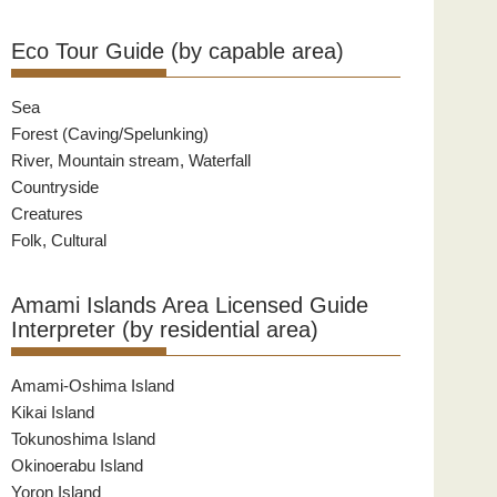
Eco Tour Guide (by capable area)
Sea
Forest (Caving/Spelunking)
River, Mountain stream, Waterfall
Countryside
Creatures
Folk, Cultural
Amami Islands Area Licensed Guide
Interpreter (by residential area)
Amami-Oshima Island
Kikai Island
Tokunoshima Island
Okinoerabu Island
Yoron Island