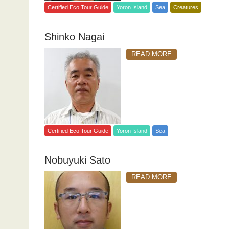
Certified Eco Tour Guide
Yoron Island
Sea
Creatures
Shinko Nagai
READ MORE
Certified Eco Tour Guide
Yoron Island
Sea
Nobuyuki Sato
READ MORE