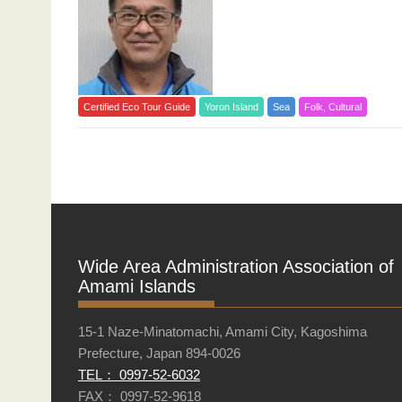
Certified Eco Tour Guide
Yoron Island
Sea
Folk, Cultural
Posts
navigation
Wide Area Administration Association of
Amami Islands
15-1 Naze-Minatomachi, Amami City, Kagoshima
Prefecture, Japan 894-0026
TEL： 0997-52-6032
FAX： 0997-52-9618