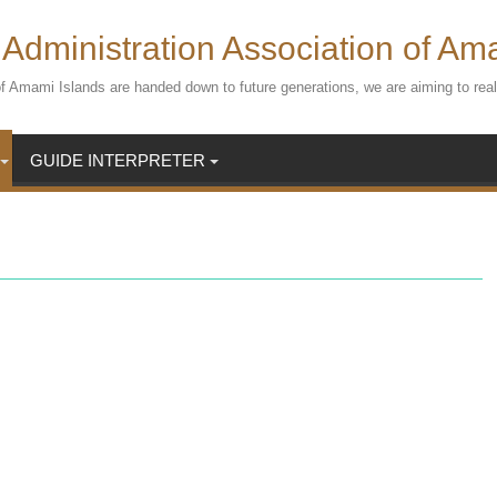
Administration Association of Am
s of Amami Islands are handed down to future generations, we are aiming to r
GUIDE INTERPRETER