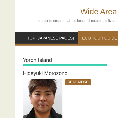
Skip
to
Wide Area 
content
In order to ensure that the beautiful nature and live
TOP (JAPANESE PAGES)
ECO TOUR GUIDE
Yoron Island
Hideyuki Motozono
READ MORE