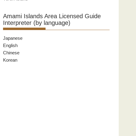
Amami Islands Area Licensed Guide
Interpreter (by language)
Japanese
English
Chinese
Korean