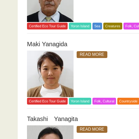
Certified Eco Tour Guide
Yoron Island
Sea
Creatures
Folk, Cul
Maki Yanagida
READ MORE
Certified Eco Tour Guide
Yoron Island
Folk, Cultural
Countryside
Takashi Yanagita
READ MORE