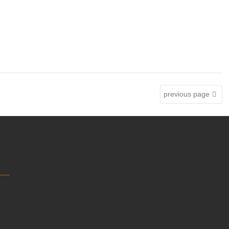
previous page