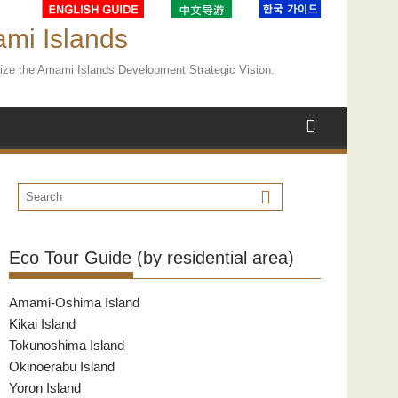
ami Islands
ealize the Amami Islands Development Strategic Vision.
Eco Tour Guide (by residential area)
Amami-Oshima Island
Kikai Island
Tokunoshima Island
Okinoerabu Island
Yoron Island