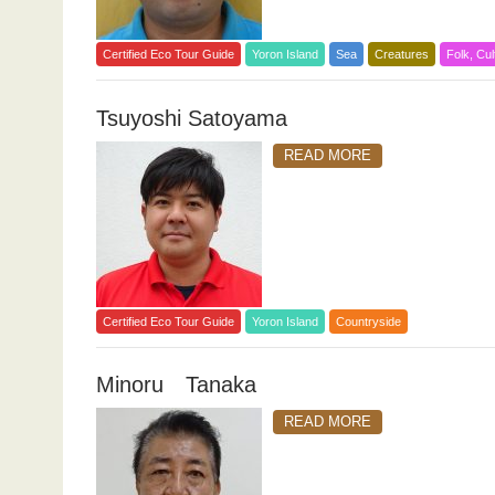
Certified Eco Tour Guide
Yoron Island
Sea
Creatures
Folk, Cul
Tsuyoshi Satoyama
READ MORE
Certified Eco Tour Guide
Yoron Island
Countryside
Minoru Tanaka
READ MORE