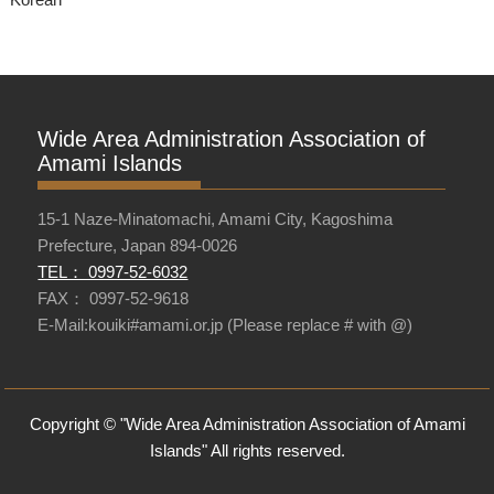
Wide Area Administration Association of
Amami Islands
15-1 Naze-Minatomachi, Amami City, Kagoshima
Prefecture, Japan 894-0026
TEL： 0997-52-6032
FAX： 0997-52-9618
E-Mail:kouiki#amami.or.jp (Please replace # with @)
Copyright © "Wide Area Administration Association of Amami
Islands" All rights reserved.