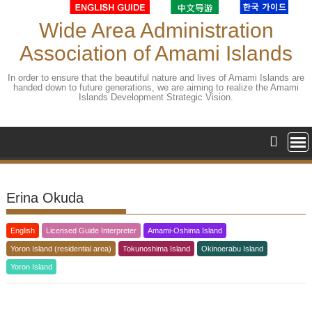
Skip
to
Wide Area Administration
content
Association of Amami Islands
In order to ensure that the beautiful nature and lives of Amami Islands are
handed down to future generations, we are aiming to realize the Amami
Islands Development Strategic Vision.
Erina Okuda
English
Licensed Guide Interpreter
Amami-Oshima Island
Yoron Island (residential area)
Tokunoshima Island
Okinoerabu Island
Yoron Island