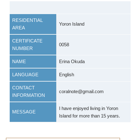
RESIDENTIAL
Yoron Island
AREA
CERTIFICATE
0058
NUMBER
NAME
Erina Okuda
LANGUAGE
English
CONTACT
coralnote@gmail.com
INFORMATION
I have enjoyed living in Yoron
MESSAGE
Island for more than 15 years.