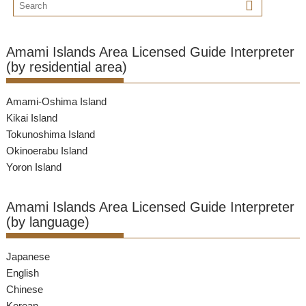
Amami Islands Area Licensed Guide Interpreter
(by residential area)
Amami-Oshima Island
Kikai Island
Tokunoshima Island
Okinoerabu Island
Yoron Island
Amami Islands Area Licensed Guide Interpreter
(by language)
Japanese
English
Chinese
Korean