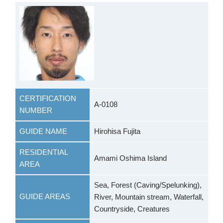
CERTIFICATION
A-0108
NUMBER
GUIDE NAME
Hirohisa Fujita
RESIDENTIAL
Amami Oshima Island
AREA
Sea, Forest (Caving/Spelunking),
GUIDE AREAS
River, Mountain stream, Waterfall,
Countryside, Creatures