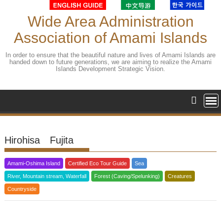
Skip
to
Wide Area Administration
content
Association of Amami Islands
In order to ensure that the beautiful nature and lives of Amami Islands are
handed down to future generations, we are aiming to realize the Amami
Islands Development Strategic Vision.
Hirohisa Fujita
Amami-Oshima Island
Certified Eco Tour Guide
Sea
River, Mountain stream, Waterfall
Forest (Caving/Spelunking)
Creatures
Countryside