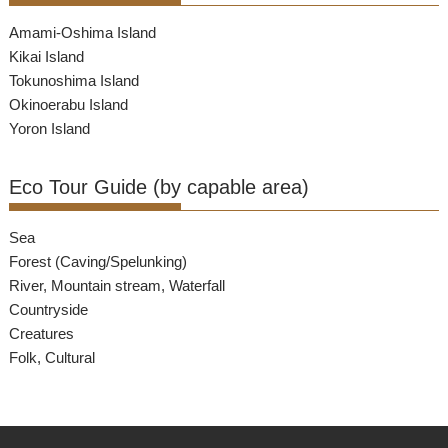
Amami-Oshima Island
Kikai Island
Tokunoshima Island
Okinoerabu Island
Yoron Island
Eco Tour Guide (by capable area)
Sea
Forest (Caving/Spelunking)
River, Mountain stream, Waterfall
Countryside
Creatures
Folk, Cultural