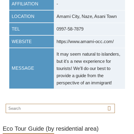
AFFILIATION
-
LOCATION
Amami City, Naze, Asani Town
TEL
0997-58-7879
WEBSITE
https://www.amami-occ.com/
It may seem natural to islanders,
but it's a new experience for
MESSAGE
tourists! We'll do our best to
provide a guide from the
perspective of an immigrant!
Eco Tour Guide (by residential area)