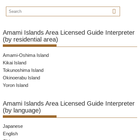
Amami Islands Area Licensed Guide Interpreter
(by residential area)
Amami-Oshima Island
Kikai Island
Tokunoshima Island
Okinoerabu Island
Yoron Island
Amami Islands Area Licensed Guide Interpreter
(by language)
Japanese
English