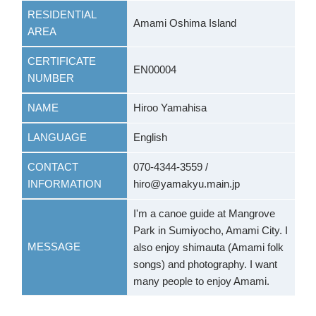
RESIDENTIAL
Amami Oshima Island
AREA
CERTIFICATE
EN00004
NUMBER
NAME
Hiroo Yamahisa
LANGUAGE
English
CONTACT
070-4344-3559 /
INFORMATION
hiro@yamakyu.main.jp
I'm a canoe guide at Mangrove
Park in Sumiyocho, Amami City. I
MESSAGE
also enjoy shimauta (Amami folk
songs) and photography. I want
many people to enjoy Amami.