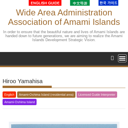
Skip
to
Wide Area Administration
content
Association of Amami Islands
In order to ensure that the beautiful nature and lives of Amami Islands are
handed down to future generations, we are aiming to realize the Amami
Islands Development Strategic Vision.
Hiroo Yamahisa
English
Amami-Oshima Island (residential area)
Licensed Guide Interpreter
Amami-Oshima Island