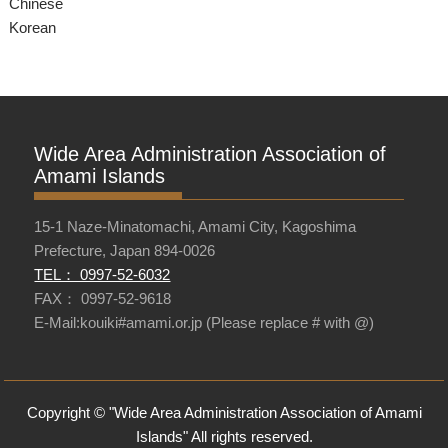
Chinese
Korean
Wide Area Administration Association of
Amami Islands
15-1 Naze-Minatomachi, Amami City, Kagoshima
Prefecture, Japan 894-0026
TEL： 0997-52-6032
FAX： 0997-52-9618
E-Mail:kouiki#amami.or.jp (Please replace # with @)
Copyright © "Wide Area Administration Association of Amami
Islands" All rights reserved.