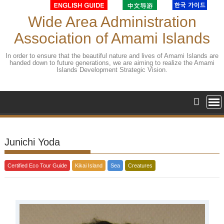
Skip
to
Wide Area Administration
content
Association of Amami Islands
In order to ensure that the beautiful nature and lives of Amami Islands are
handed down to future generations, we are aiming to realize the Amami
Islands Development Strategic Vision.
Junichi Yoda
Certified Eco Tour Guide
Kikai Island
Sea
Creatures