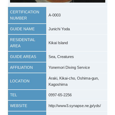
CERTIFICATION
A-0003
NUMBER
GUIDE NAME
Junichi Yoda
RESIDENTIAL
Kikai Island
AREA
GUIDE AREAS
Sea, Creatures
AFFILIATION
Yonemori Diving Service
Araki, Kikai-cho, Oshima-gun,
LOCATION
Kagoshima
TEL
0997-65-2256
WEBSITE
http://www3.synapse.ne.jp/yds/