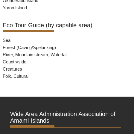
Okinoerabu Island
Yoron Island
Eco Tour Guide (by capable area)
Sea
Forest (Caving/Spelunking)
River, Mountain stream, Waterfall
Countryside
Creatures
Folk, Cultural
Wide Area Administration Association of
Amami Islands