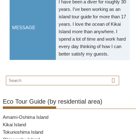
I have been a diver for roughly 30
years. I’ve been working as an
island tour guide for more than 17
years. I love the ocean of Kikai
MESSAGE
Island more than anywhere. I
spend a lot of time and work hard
every day thinking of how I can
better satisfy my guests.
Eco Tour Guide (by residential area)
Amami-Oshima Island
Kikai Island
Tokunoshima Island