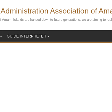
Administration Association of Am
s of Amami Islands are handed down to future generations, we are aiming to r
GUIDE INTERPRETER