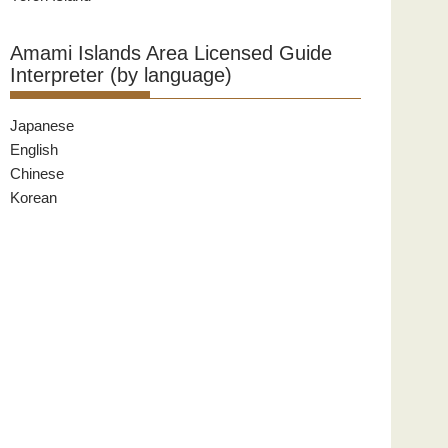
Amami Islands Area Licensed Guide
Interpreter (by language)
Japanese
English
Chinese
Korean