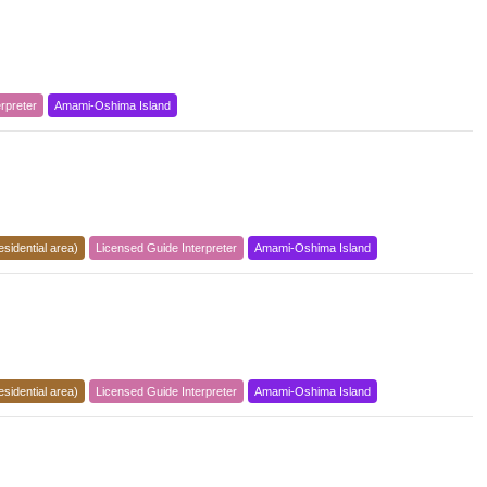
rpreter
Amami-Oshima Island
esidential area)
Licensed Guide Interpreter
Amami-Oshima Island
esidential area)
Licensed Guide Interpreter
Amami-Oshima Island