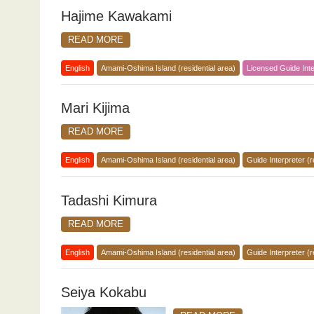
Hajime Kawakami
READ MORE
English
Amami-Oshima Island (residential area)
Licensed Guide Inte
Mari Kijima
READ MORE
English
Amami-Oshima Island (residential area)
Guide Interpreter (r
Tadashi Kimura
READ MORE
English
Amami-Oshima Island (residential area)
Guide Interpreter (r
Seiya Kokabu