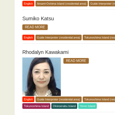
English
Amami-Oshima Island (residential area)
Guide Interpreter (r
Sumiko Katsu
READ MORE
English
Guide Interpreter (residential area)
Tokunoshima Island (resi
Rhodalyn Kawakami
READ MORE
English
Guide Interpreter (residential area)
Tokunoshima Island (resi
Tokunoshima Island
Okinoerabu Island
Yoron Island