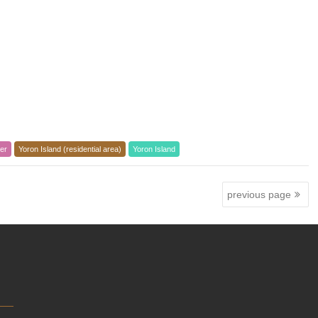
er
Yoron Island (residential area)
Yoron Island
previous page