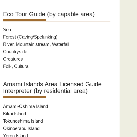
Eco Tour Guide (by capable area)
Sea
Forest (Caving/Spelunking)
River, Mountain stream, Waterfall
Countryside
Creatures
Folk, Cultural
Amami Islands Area Licensed Guide
Interpreter (by residential area)
Amami-Oshima Island
Kikai Island
Tokunoshima Island
Okinoerabu Island
Yoron Island