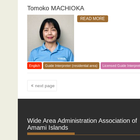
Tomoko MACHIOKA
READ MORE
English
Guide Interpreter (residential area)
Licensed Guide Interpret
Posts
next page
navigation
Wide Area Administration Association of
Amami Islands