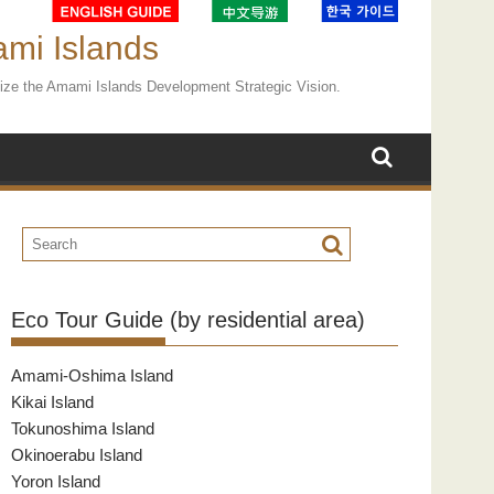
ami Islands
ealize the Amami Islands Development Strategic Vision.
Eco Tour Guide (by residential area)
Amami-Oshima Island
Kikai Island
Tokunoshima Island
Okinoerabu Island
Yoron Island