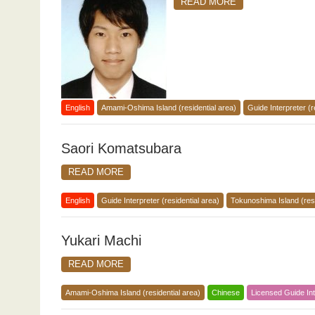
READ MORE
English
Amami-Oshima Island (residential area)
Guide Interpreter (r
Saori Komatsubara
READ MORE
English
Guide Interpreter (residential area)
Tokunoshima Island (resi
Yukari Machi
READ MORE
Amami-Oshima Island (residential area)
Chinese
Licensed Guide Int