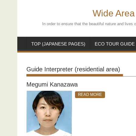
Skip
to
Wide Area 
content
In order to ensure that the beautiful nature and live
TOP (JAPANESE PAGES)
ECO TOUR GUIDE
Guide Interpreter (residential area)
Megumi Kanazawa
READ MORE