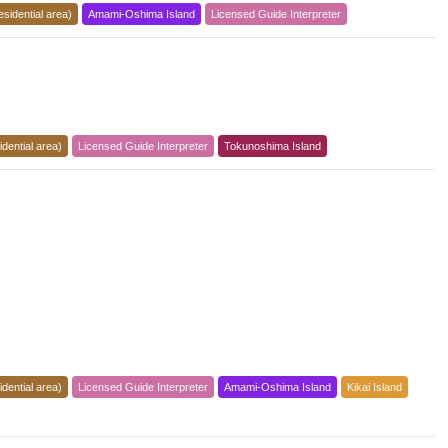
esidential area)
Amami-Oshima Island
Licensed Guide Interpreter
dential area)
Licensed Guide Interpreter
Tokunoshima Island
dential area)
Licensed Guide Interpreter
Amami-Oshima Island
Kikai Island