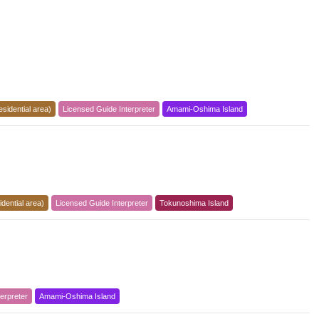
esidential area)
Licensed Guide Interpreter
Amami-Oshima Island
dential area)
Licensed Guide Interpreter
Tokunoshima Island
erpreter
Amami-Oshima Island