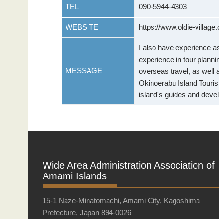
TEL
090-5944-4303
WEBSITE
https://www.oldie-village
I also have experience as
experience in tour plannin
MESSAGE
overseas travel, as well 
Okinoerabu Island Tourism
island's guides and deve
Wide Area Administration Association of
Amami Islands
15-1 Naze-Minatomachi, Amami City, Kagoshima
Prefecture, Japan 894-0026