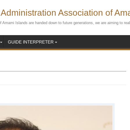
Administration Association of Am
s of Amami Islands are handed down to future generations, we are aiming to r
GUIDE INTERPRETER