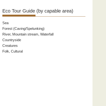
Eco Tour Guide (by capable area)
Sea
Forest (Caving/Spelunking)
River, Mountain stream, Waterfall
Countryside
Creatures
Folk, Cultural