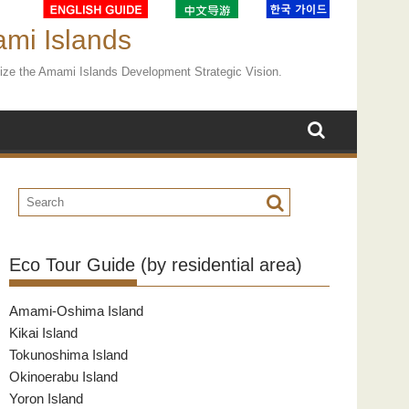
ami Islands
ealize the Amami Islands Development Strategic Vision.
Eco Tour Guide (by residential area)
Amami-Oshima Island
Kikai Island
Tokunoshima Island
Okinoerabu Island
Yoron Island