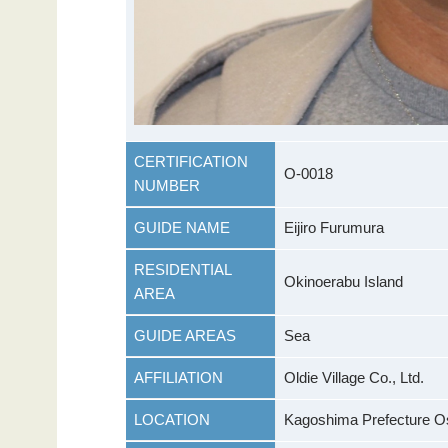
CERTIFICATION
O-0018
NUMBER
GUIDE NAME
Eijiro Furumura
RESIDENTIAL
Okinoerabu Island
AREA
GUIDE AREAS
Sea
AFFILIATION
Oldie Village Co., Ltd.
LOCATION
Kagoshima Prefecture Os