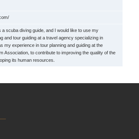
.com/
 a scuba diving guide, and I would like to use my
g and tour guiding at a travel agency specializing in
as my experience in tour planning and guiding at the
 Association, to contribute to improving the quality of the
loping its human resources.