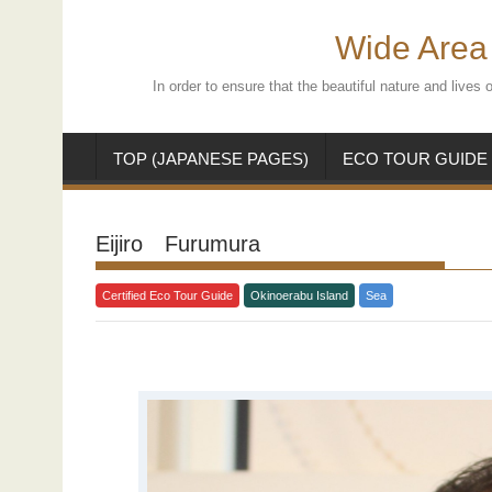
Skip
to
Wide Area 
content
In order to ensure that the beautiful nature and live
TOP (JAPANESE PAGES)
ECO TOUR GUIDE
Eijiro Furumura
Certified Eco Tour Guide
Okinoerabu Island
Sea