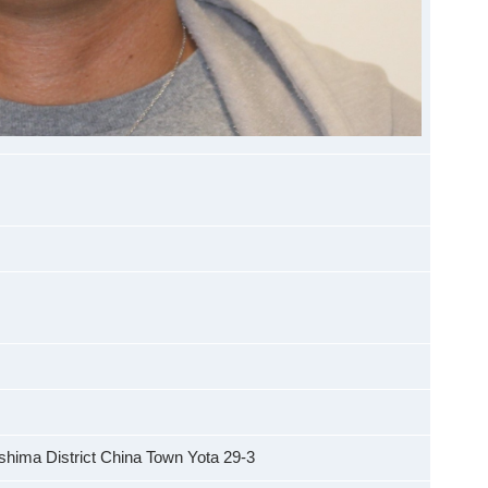
hima District China Town Yota 29-3