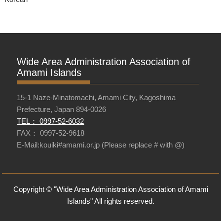
Wide Area Administration Association of
Amami Islands
15-1 Naze-Minatomachi, Amami City, Kagoshima
Prefecture, Japan 894-0026
TEL： 0997-52-6032
FAX： 0997-52-9618
E-Mail:kouiki#amami.or.jp (Please replace # with @)
Copyright © "Wide Area Administration Association of Amami
Islands" All rights reserved.