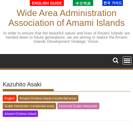
Skip
to
Wide Area Administration
content
Association of Amami Islands
In order to ensure that the beautiful nature and lives of Amami Islands are
handed down to future generations, we are aiming to realize the Amami
Islands Development Strategic Vision.
Kazuhito Asaki
English
Amami-Oshima Island (residential area)
Guide Interpreter (residential area)
Licensed Guide Interpreter
Amami-Oshima Island