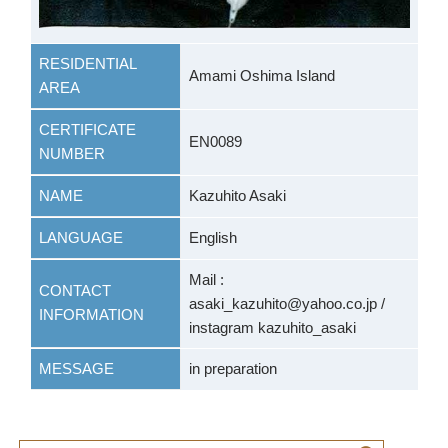
RESIDENTIAL
Amami Oshima Island
AREA
CERTIFICATE
EN0089
NUMBER
NAME
Kazuhito Asaki
LANGUAGE
English
Mail :
CONTACT
asaki_kazuhito@yahoo.co.jp /
INFORMATION
instagram kazuhito_asaki
MESSAGE
in preparation