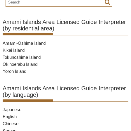
Amami Islands Area Licensed Guide Interpreter
(by residential area)
Amami-Oshima Island
Kikai Island
Tokunoshima Island
Okinoerabu Island
Yoron Island
Amami Islands Area Licensed Guide Interpreter
(by language)
Japanese
English
Chinese
Korean