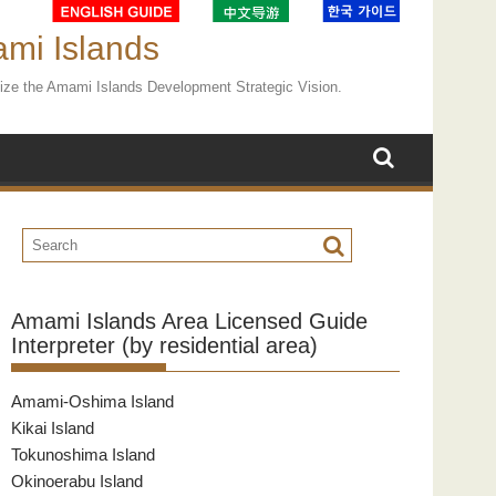
ami Islands
ealize the Amami Islands Development Strategic Vision.
Amami Islands Area Licensed Guide
Interpreter (by residential area)
Amami-Oshima Island
Kikai Island
Tokunoshima Island
Okinoerabu Island