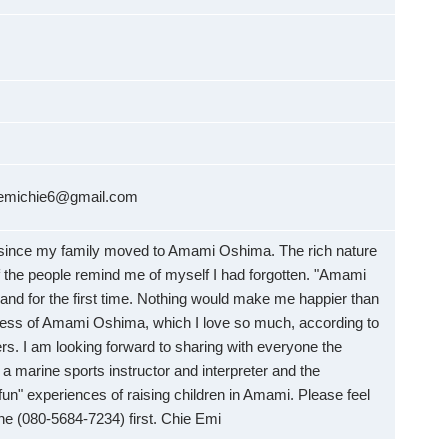
：emichie6@gmail.com
 since my family moved to Amami Oshima. The rich nature
 the people remind me of myself I had forgotten. "Amami
land for the first time. Nothing would make me happier than
ness of Amami Oshima, which I love so much, according to
rs. I am looking forward to sharing with everyone the
a marine sports instructor and interpreter and the
"fun" experiences of raising children in Amami. Please feel
ne (080-5684-7234) first. Chie Emi