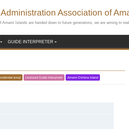
Administration Association of Am
s of Amami Islands are handed down to future generations, we are aiming to r
GUIDE INTERPRETER
esidential area)
Licensed Guide Interpreter
Amami-Oshima Island