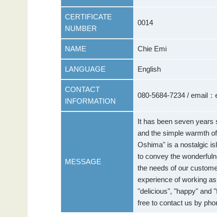
CERTIFICATE
0014
NUMBER
NAME
Chie Emi
LANGUAGE
English
CONTACT
080-5684-7234 / email
INFORMATION
It has been seven years
and the simple warmth of
Oshima" is a nostalgic is
to convey the wonderful
MESSAGE
the needs of our custome
experience of working as 
"delicious", "happy" and 
free to contact us by pho