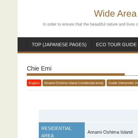
Skip
to
Wide Area 
content
In order to ensure that the beautiful nature and live
TOP (JAPANESE PAGES)
ECO TOUR GUIDE
Chie Emi
English
Amami-Oshima Island (residential area)
Guide Interpreter (r
RESIDENTIAL
Amami Oshima Island
AREA