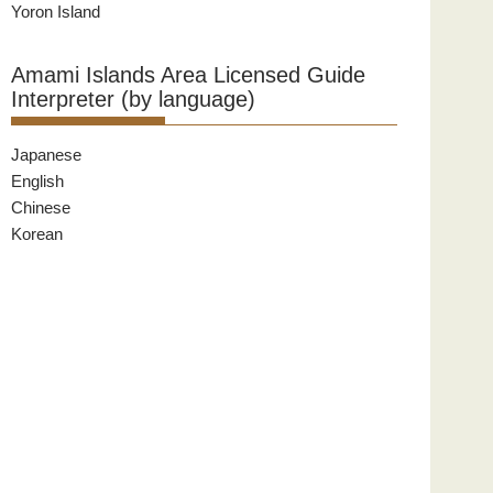
Yoron Island
Amami Islands Area Licensed Guide
Interpreter (by language)
Japanese
English
Chinese
Korean