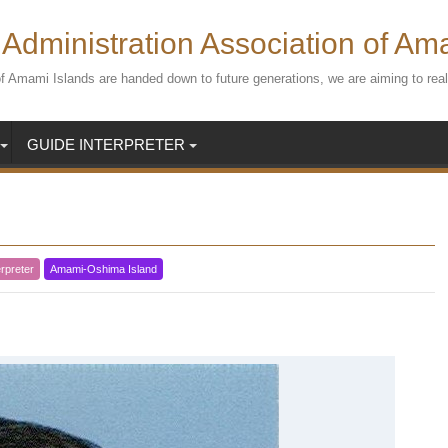
Administration Association of Am
s of Amami Islands are handed down to future generations, we are aiming to r
GUIDE INTERPRETER
rpreter
Amami-Oshima Island