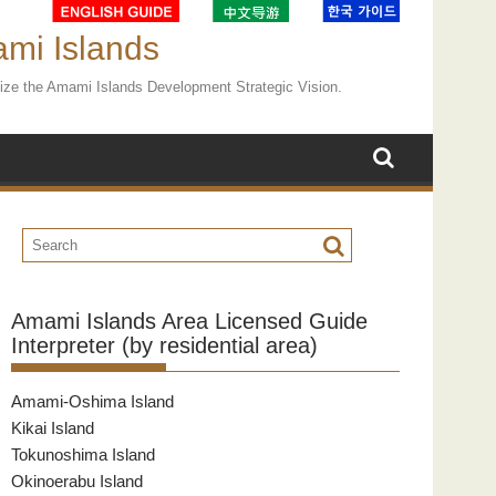
ami Islands
ealize the Amami Islands Development Strategic Vision.
Amami Islands Area Licensed Guide
Interpreter (by residential area)
Amami-Oshima Island
Kikai Island
Tokunoshima Island
Okinoerabu Island