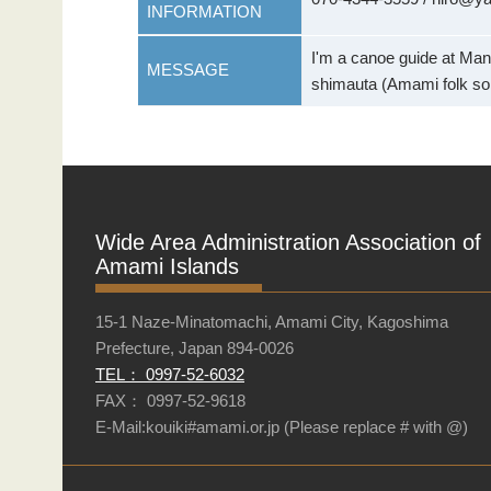
INFORMATION
I'm a canoe guide at Man
MESSAGE
shimauta (Amami folk so
Wide Area Administration Association of
Amami Islands
15-1 Naze-Minatomachi, Amami City, Kagoshima
Prefecture, Japan 894-0026
TEL： 0997-52-6032
FAX： 0997-52-9618
E-Mail:kouiki#amami.or.jp (Please replace # with @)