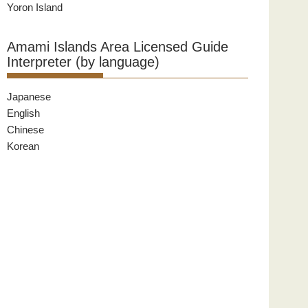
Yoron Island
Amami Islands Area Licensed Guide
Interpreter (by language)
Japanese
English
Chinese
Korean