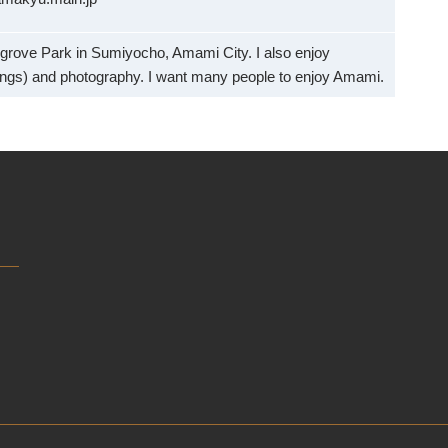
grove Park in Sumiyocho, Amami City. I also enjoy
ngs) and photography. I want many people to enjoy Amami.