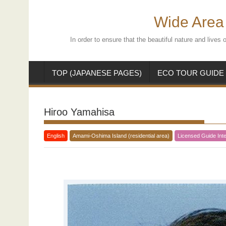
Skip
to
Wide Area 
content
In order to ensure that the beautiful nature and live
TOP (JAPANESE PAGES)
ECO TOUR GUIDE
Hiroo Yamahisa
English
Amami-Oshima Island (residential area)
Licensed Guide Inte