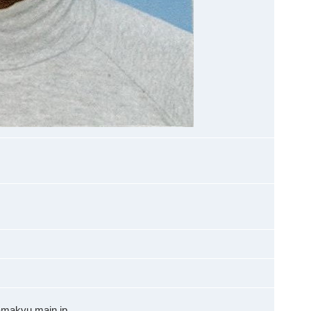
amakyu.main.jp