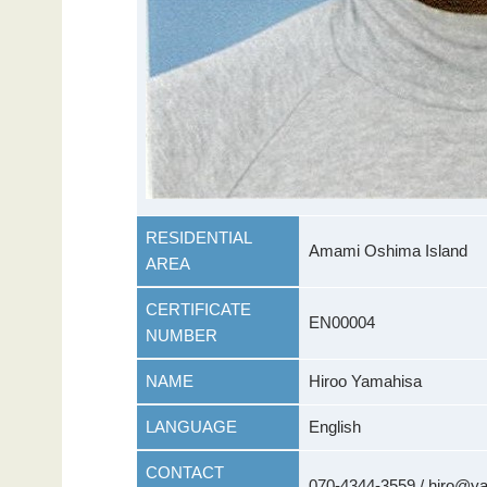
RESIDENTIAL
Amami Oshima Island
AREA
CERTIFICATE
EN00004
NUMBER
NAME
Hiroo Yamahisa
LANGUAGE
English
CONTACT
070-4344-3559 / hiro@y