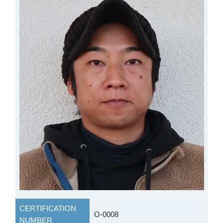
CERTIFICATION
O-0008
NUMBER