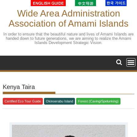
Skip
to
Wide Area Administration
content
Association of Amami Islands
In order to ensure that the beautiful nature and lives of Amami Islands are
handed down to future generations, we are aiming to realize the Amami
Islands Development Strategic Vision.
Kenya Taira
Certified Eco Tour Guide
Okinoerabu Island
Forest (Caving/Spelunking)