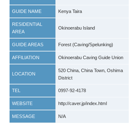
GUIDE NAME
Kenya Taira
RESIDENTIAL
Okinoerabu Island
AREA
GUIDE AREAS
Forest (Caving/Spelunking)
AFFILIATION
Okinoerabu Caving Guide Union
520 China, China Town, Oshima
LOCATION
District
TEL
0997-92-4178
WEBSITE
http://caver.jp/index.html
MESSAGE
N/A