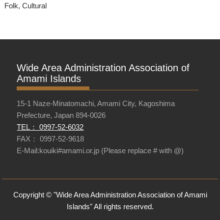
Folk, Cultural
Wide Area Administration Association of
Amami Islands
15-1 Naze-Minatomachi, Amami City, Kagoshima
Prefecture, Japan 894-0026
TEL： 0997-52-6032
FAX： 0997-52-9618
E-Mail:kouiki#amami.or.jp (Please replace # with @)
Copyright © "Wide Area Administration Association of Amami
Islands" All rights reserved.