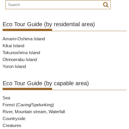
Eco Tour Guide (by residential area)
Amami-Oshima Island
Kikai Island
Tokunoshima Island
Okinoerabu Island
Yoron Island
Eco Tour Guide (by capable area)
Sea
Forest (Caving/Spelunking)
River, Mountain stream, Waterfall
Countryside
Creatures