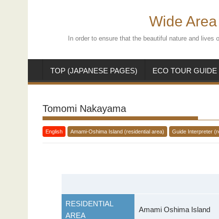
Skip
to
Wide Area 
content
In order to ensure that the beautiful nature and live
TOP (JAPANESE PAGES)
ECO TOUR GUIDE
Tomomi Nakayama
English
Amami-Oshima Island (residential area)
Guide Interpreter (r
RESIDENTIAL
Amami Oshima Island
AREA