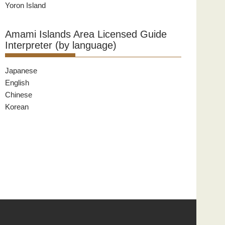
Yoron Island
Amami Islands Area Licensed Guide
Interpreter (by language)
Japanese
English
Chinese
Korean