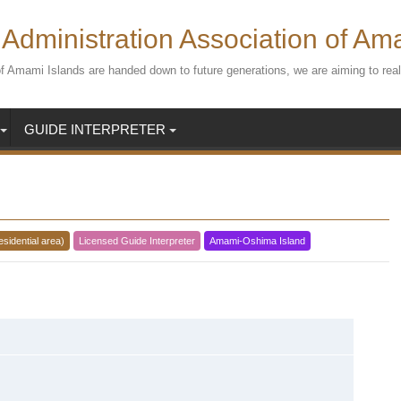
Administration Association of Am
s of Amami Islands are handed down to future generations, we are aiming to r
GUIDE INTERPRETER
esidential area)
Licensed Guide Interpreter
Amami-Oshima Island