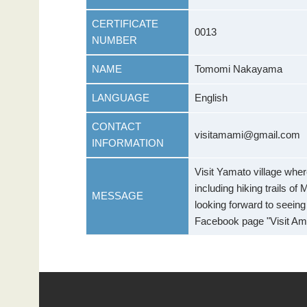
CERTIFICATE
0013
NUMBER
NAME
Tomomi Nakayama
LANGUAGE
English
CONTACT
visitamami@gmail.com
INFORMATION
Visit Yamato village where
including hiking trails o
MESSAGE
looking forward to seein
Facebook page "Visit Ama