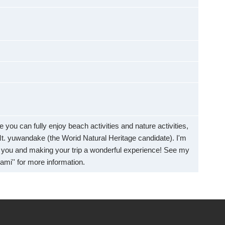
 you can fully enjoy beach activities and nature activities,
f Mt. yuwandake (the Worid Natural Heritage candidate). I'm
g you and making your trip a wonderful experience! See my
mi'' for more information.