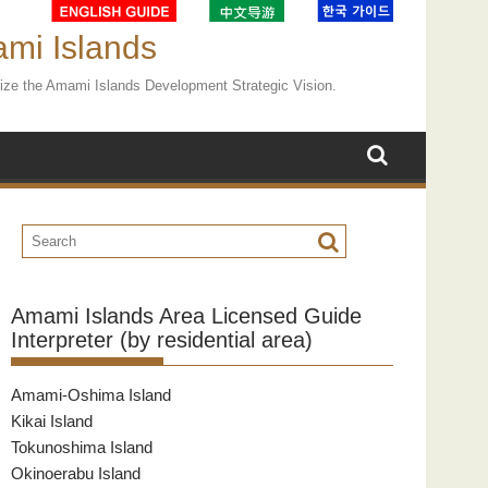
ami Islands
ealize the Amami Islands Development Strategic Vision.
Amami Islands Area Licensed Guide
Interpreter (by residential area)
Amami-Oshima Island
Kikai Island
Tokunoshima Island
Okinoerabu Island