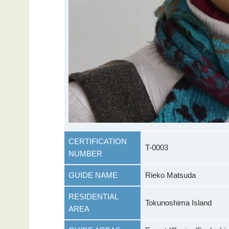
CERTIFICATION
T-0003
NUMBER
GUIDE NAME
Rieko Matsuda
RESIDENTIAL
Tokunoshima Island
AREA