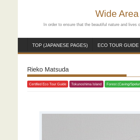
Skip
to
Wide Area 
content
In order to ensure that the beautiful nature and live
TOP (JAPANESE PAGES)
ECO TOUR GUIDE
Rieko Matsuda
Certified Eco Tour Guide
Tokunoshima Island
Forest (Caving/Spelu