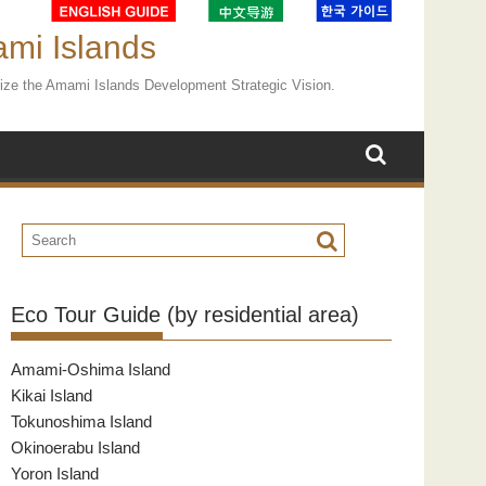
ami Islands
ealize the Amami Islands Development Strategic Vision.
Eco Tour Guide (by residential area)
Amami-Oshima Island
Kikai Island
Tokunoshima Island
Okinoerabu Island
Yoron Island