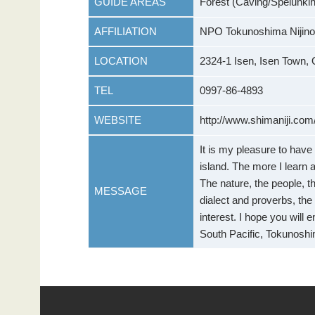
GUIDE AREAS
Forest (Caving/Spelunking
AFFILIATION
NPO Tokunoshima Nijino
LOCATION
2324-1 Isen, Isen Town, 
TEL
0997-86-4893
WEBSITE
http://www.shimaniji.com
It is my pleasure to hav
island. The more I learn 
The nature, the people, the
MESSAGE
dialect and proverbs, the 
interest. I hope you will 
South Pacific, Tokunoshi