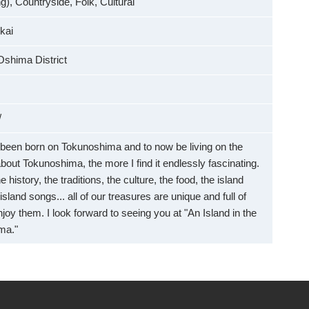
), Countryside, Folk, Cultural
kai
Oshima District
/
e been born on Tokunoshima and to now be living on the
about Tokunoshima, the more I find it endlessly fascinating.
 history, the traditions, the culture, the food, the island
island songs... all of our treasures are unique and full of
enjoy them. I look forward to seeing you at "An Island in the
ma."