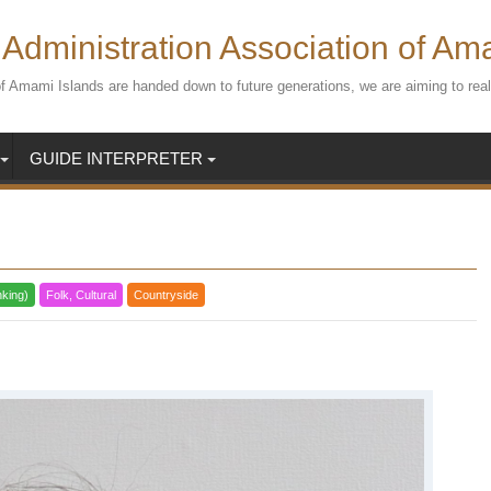
Administration Association of Am
s of Amami Islands are handed down to future generations, we are aiming to r
GUIDE INTERPRETER
nking)
Folk, Cultural
Countryside