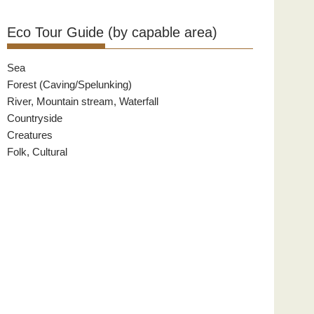
Eco Tour Guide (by capable area)
Sea
Forest (Caving/Spelunking)
River, Mountain stream, Waterfall
Countryside
Creatures
Folk, Cultural