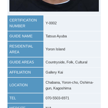
CERTIFICATION
Y-0002
NUMBER
GUIDE NAME
Tatsuo Ayuba
RESIDENTIAL
Yoron Island
AREA
GUIDE AREAS
Countryside, Folk, Cultural
AFFILIATION
Gallery Kai
Chabana, Yoron-cho, Oshima-
LOCATION
gun, Kagoshima
TEL
070-5503-6971