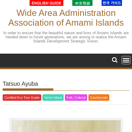
Skip
to
Wide Area Administration
content
Association of Amami Islands
In order to ensure that the beautiful nature and lives of Amami Islands are
handed down to future generations, we are aiming to realize the Amami
Islands Development Strategic Vision.
Tatsuo Ayuba
Certified Eco Tour Guide
Yoron Island
Folk, Cultural
Countryside