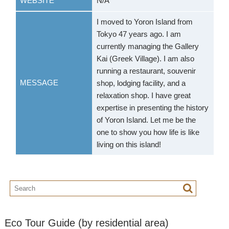
WEBSITE
N/A
I moved to Yoron Island from
Tokyo 47 years ago. I am
currently managing the Gallery
Kai (Greek Village). I am also
running a restaurant, souvenir
MESSAGE
shop, lodging facility, and a
relaxation shop. I have great
expertise in presenting the history
of Yoron Island. Let me be the
one to show you how life is like
living on this island!
Eco Tour Guide (by residential area)