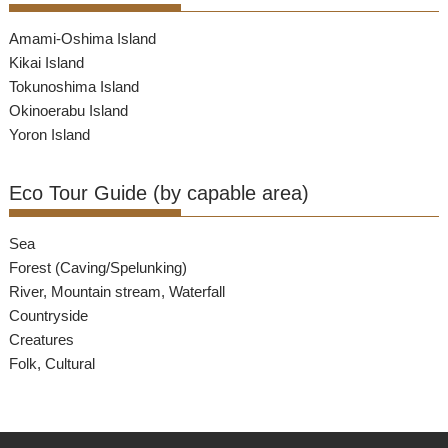
Amami-Oshima Island
Kikai Island
Tokunoshima Island
Okinoerabu Island
Yoron Island
Eco Tour Guide (by capable area)
Sea
Forest (Caving/Spelunking)
River, Mountain stream, Waterfall
Countryside
Creatures
Folk, Cultural