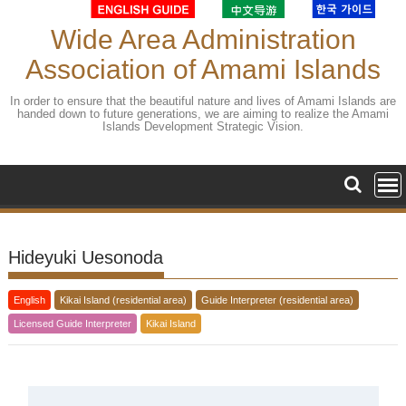
Skip
to
Wide Area Administration
content
Association of Amami Islands
In order to ensure that the beautiful nature and lives of Amami Islands are
handed down to future generations, we are aiming to realize the Amami
Islands Development Strategic Vision.
Hideyuki Uesonoda
English
Kikai Island (residential area)
Guide Interpreter (residential area)
Licensed Guide Interpreter
Kikai Island