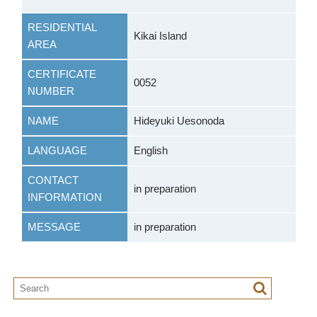
RESIDENTIAL
Kikai Island
AREA
CERTIFICATE
0052
NUMBER
NAME
Hideyuki Uesonoda
LANGUAGE
English
CONTACT
in preparation
INFORMATION
MESSAGE
in preparation