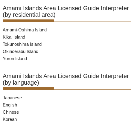
Amami Islands Area Licensed Guide Interpreter
(by residential area)
Amami-Oshima Island
Kikai Island
Tokunoshima Island
Okinoerabu Island
Yoron Island
Amami Islands Area Licensed Guide Interpreter
(by language)
Japanese
English
Chinese
Korean