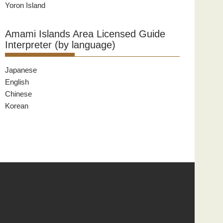
Yoron Island
Amami Islands Area Licensed Guide
Interpreter (by language)
Japanese
English
Chinese
Korean