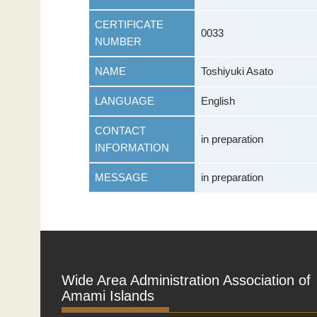
CERTIFICATE
0033
NUMBER
NAME
Toshiyuki Asato
LANGUAGE
English
CONTACT
in preparation
INFORMATION
MESSAGE
in preparation
Wide Area Administration Association of
Amami Islands