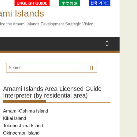
ami Islands
ealize the Amami Islands Development Strategic Vision.
Amami Islands Area Licensed Guide
Interpreter (by residential area)
Amami-Oshima Island
Kikai Island
Tokunoshima Island
Okinoerabu Island