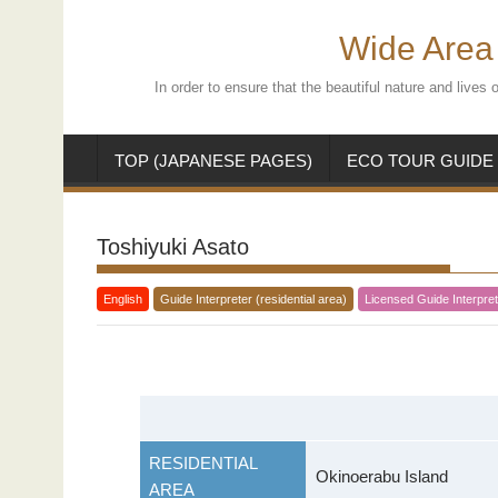
Skip
to
Wide Area 
content
In order to ensure that the beautiful nature and live
TOP (JAPANESE PAGES)
ECO TOUR GUIDE
Toshiyuki Asato
English
Guide Interpreter (residential area)
Licensed Guide Interpret
RESIDENTIAL
Okinoerabu Island
AREA