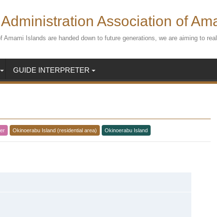
Administration Association of Am
s of Amami Islands are handed down to future generations, we are aiming to r
GUIDE INTERPRETER
er
Okinoerabu Island (residential area)
Okinoerabu Island