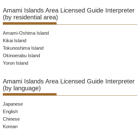
Amami Islands Area Licensed Guide Interpreter
(by residential area)
Amami-Oshima Island
Kikai Island
Tokunoshima Island
Okinoerabu Island
Yoron Island
Amami Islands Area Licensed Guide Interpreter
(by language)
Japanese
English
Chinese
Korean