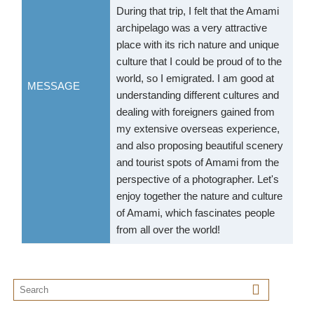
During that trip, I felt that the Amami
archipelago was a very attractive
place with its rich nature and unique
culture that I could be proud of to the
world, so I emigrated. I am good at
MESSAGE
understanding different cultures and
dealing with foreigners gained from
my extensive overseas experience,
and also proposing beautiful scenery
and tourist spots of Amami from the
perspective of a photographer. Let's
enjoy together the nature and culture
of Amami, which fascinates people
from all over the world!