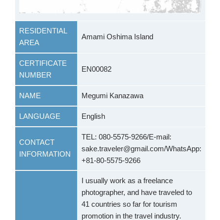
RESIDENTIAL
Amami Oshima Island
AREA
CERTIFICATE
EN00082
NUMBER
NAME
Megumi Kanazawa
LANGUAGE
English
TEL: 080-5575-9266/E-mail:
CONTACT
sake.traveler@gmail.com/WhatsApp:
INFORMATION
+81-80-5575-9266
I usually work as a freelance
photographer, and have traveled to
41 countries so far for tourism
promotion in the travel industry.