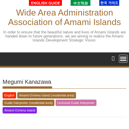
Skip
to
Wide Area Administration
content
Association of Amami Islands
In order to ensure that the beautiful nature and lives of Amami Islands are
handed down to future generations, we are aiming to realize the Amami
Islands Development Strategic Vision.
Megumi Kanazawa
English
Amami-Oshima Island (residential area)
Guide Interpreter (residential area)
Licensed Guide Interpreter
Amami-Oshima Island